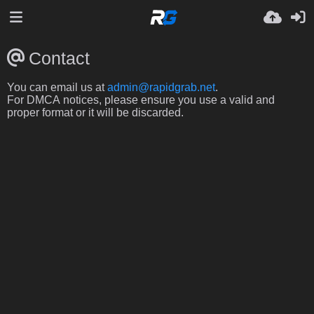
Contact
You can email us at
admin@rapidgrab.net
.
For DMCA notices, please ensure you use a valid and
proper format or it will be discarded.