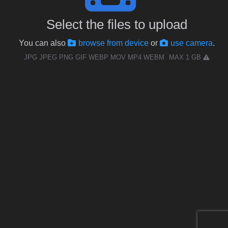
Select the files to upload
You can also
browse from device
or
use camera
.
JPG JPEG PNG GIF WEBP MOV MP4 WEBM
MAX 1 GB