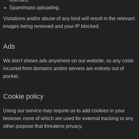
Spam/mass uploading.
Violations and/or abuse of any kind will result in the relevant
images being removed and your IP blocked.
Ads
We don't shows ads anywhere on our website, so any costs
incurred from domains and/or servers are entirely out of
pocket.
Cookie policy
Using our service may require us to add cookies in your
browser, none of which are used for external tracking or any
other purpose that threatens privacy.