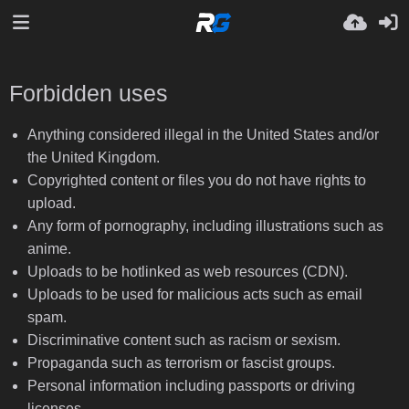
Forbidden uses
Anything considered illegal in the United States and/or
the United Kingdom.
Copyrighted content or files you do not have rights to
upload.
Any form of pornography, including illustrations such as
anime.
Uploads to be hotlinked as web resources (CDN).
Uploads to be used for malicious acts such as email
spam.
Discriminative content such as racism or sexism.
Propaganda such as terrorism or fascist groups.
Personal information including passports or driving
licenses.