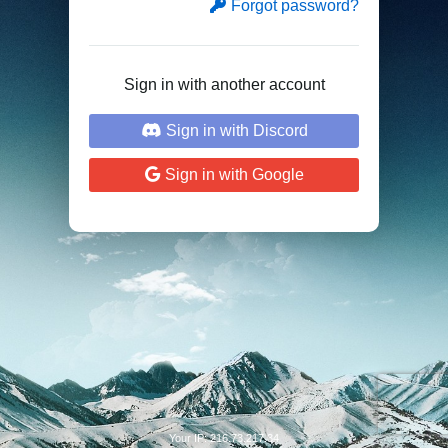
Forgot password?
Sign in with another account
Sign in with Discord
Sign in with Google
Your IP: 216.73.217.34