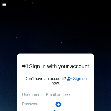
Sign in with your account
Don't have an account?
Sign up
now.