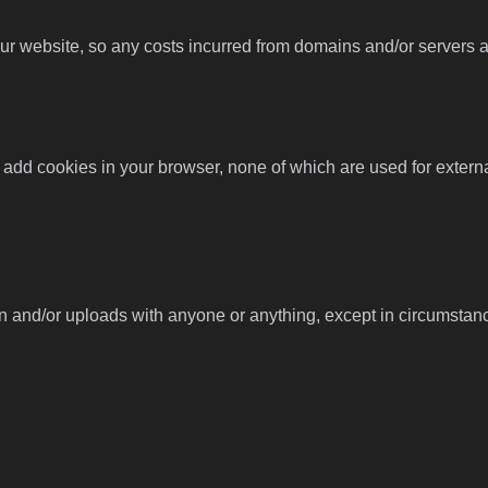
 website, so any costs incurred from domains and/or servers are
 add cookies in your browser, none of which are used for externa
n and/or uploads with anyone or anything, except in circumstan