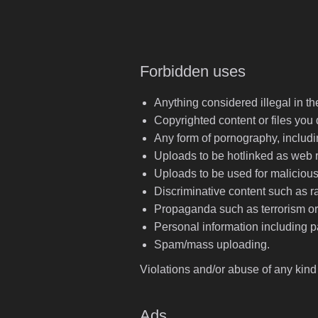
Forbidden uses
Anything considered illegal in t
Copyrighted content or files you 
Any form of pornography, includi
Uploads to be hotlinked as web
Uploads to be used for maliciou
Discriminative content such as r
Propaganda such as terrorism or 
Personal information including pa
Spam/mass uploading.
Violations and/or abuse of any kind
Ads