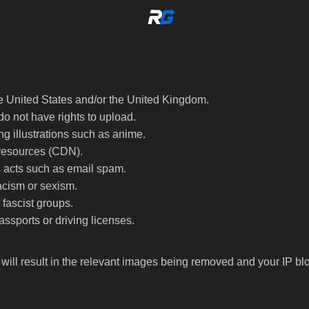
he United States and/or the United Kingdom.
do not have rights to upload.
ng illustrations such as anime.
 resources (CDN).
s acts such as email spam.
acism or sexism.
fascist groups.
ssports or driving licenses.
 will result in the relevant images being removed and your IP bl