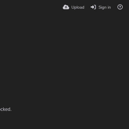
Upload
Sign in
ocked.