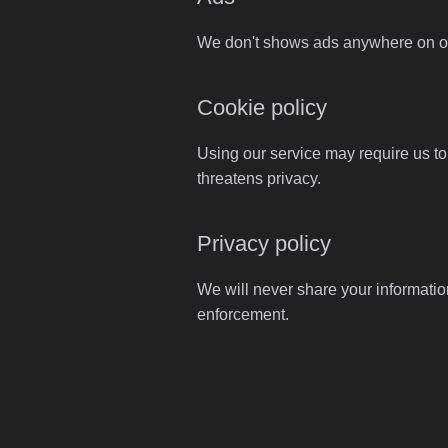
We don't shows ads anywhere on our
Cookie policy
Using our service may require us to
threatens privacy.
Privacy policy
We will never share your informatio
enforcement.