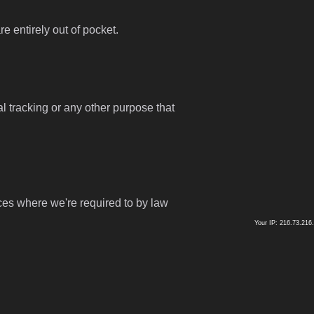
 entirely out of pocket.
l tracking or any other purpose that
ces where we're required to by law
Your IP: 216.73.216