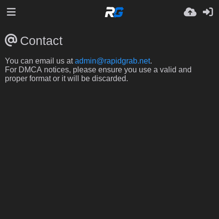
Contact
You can email us at
admin@rapidgrab.net
.
For DMCA notices, please ensure you use a valid and
proper format or it will be discarded.